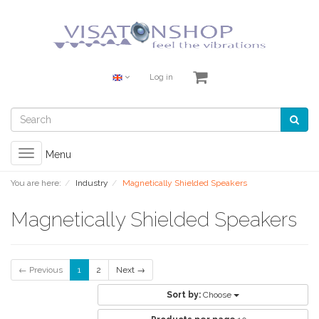
Log in
Toggle
Menu
navigation
You are here:
Industry
Magnetically Shielded Speakers
Magnetically Shielded Speakers
← Previous
1
2
Next →
Sort by:
Choose