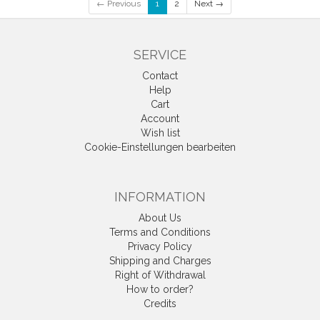
← Previous
1
2
Next →
SERVICE
Contact
Help
Cart
Account
Wish list
Cookie-Einstellungen bearbeiten
INFORMATION
About Us
Terms and Conditions
Privacy Policy
Shipping and Charges
Right of Withdrawal
How to order?
Credits