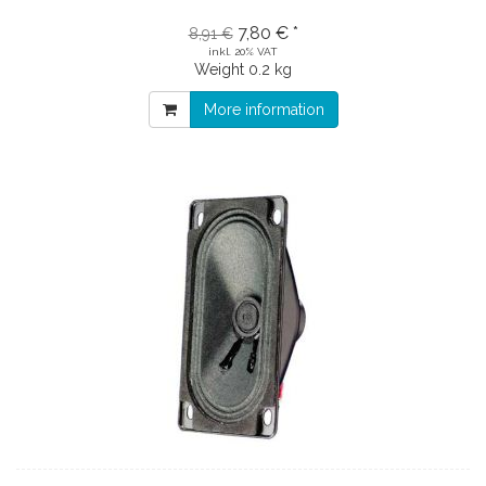
7,80 € *
8,91 €
inkl. 20% VAT
Weight
0.2 kg
More information