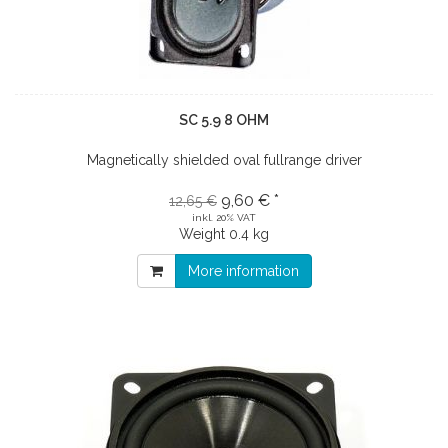
SC 5.9 8 OHM
Magnetically shielded oval fullrange driver
9,60 € *
12,65 €
inkl. 20% VAT
Weight
0.4 kg
More information