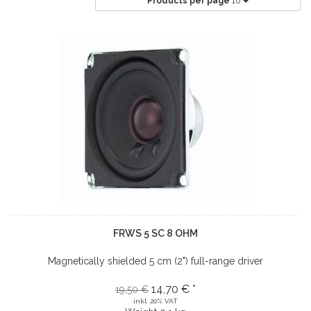
Products per page
10
FRWS 5 SC 8 OHM
Magnetically shielded 5 cm (2") full-range driver
14,70 € *
19,50 €
inkl. 20% VAT