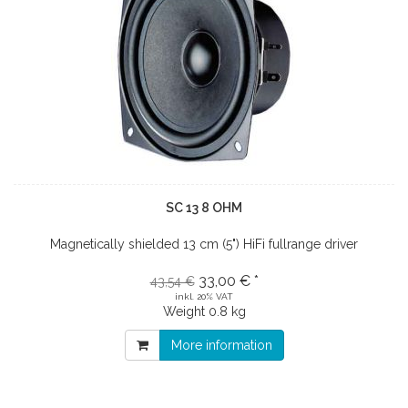
SC 13 8 OHM
Magnetically shielded 13 cm (5") HiFi fullrange driver
33,00 € *
43,54 €
inkl. 20% VAT
Weight
0.8 kg
More information