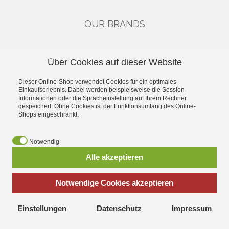
OUR BRANDS
CATEGORIES
Über Cookies auf dieser Website
Gutscheine
Dieser Online-Shop verwendet Cookies für ein optimales
Single Drivers & Accessories
Einkaufserlebnis. Dabei werden beispielsweise die Session-
Kits
Informationen oder die Spracheinstellung auf Ihrem Rechner
High-End
gespeichert. Ohne Cookies ist der Funktionsumfang des Online-
Shops eingeschränkt.
Industry
Car-Hifi
Public Address
Notwendig
Alle akzeptieren
*
incl. tax, plus
shipping
Notwendige Cookies akzeptieren
Einstellungen
Datenschutz
Impressum
Visatonshop.at - All about Laudspeakers Kits replacement parts
and accessories Extensive product range and fast shipping