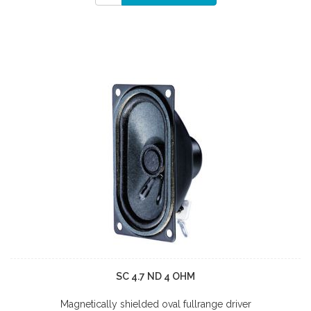
SC 4.7 ND 4 OHM
Magnetically shielded oval fullrange driver