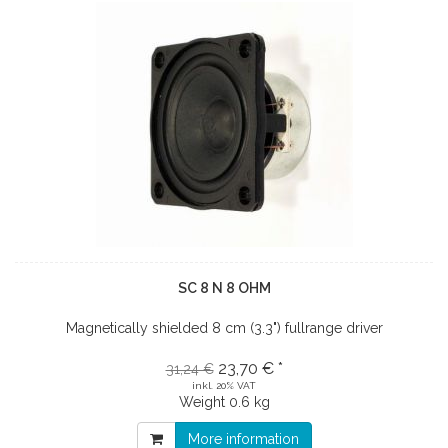
SC 8 N 8 OHM
Magnetically shielded 8 cm (3.3") fullrange driver
23,70 € *
31,24 €
inkl. 20% VAT
Weight
0.6 kg
More information