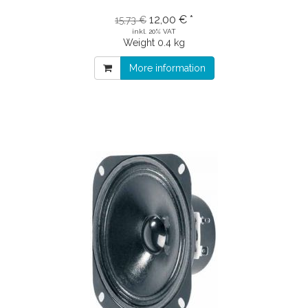
12,00 € *
15,73 €
inkl. 20% VAT
Weight
0.4 kg
More information