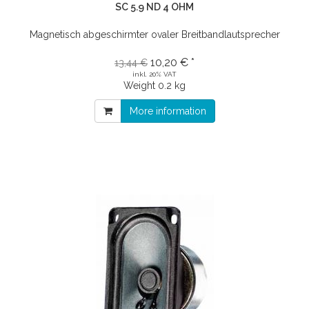
SC 5.9 ND 4 OHM
Magnetisch abgeschirmter ovaler Breitbandlautsprecher
10,20 € *
13,44 €
inkl. 20% VAT
Weight
0.2 kg
More information