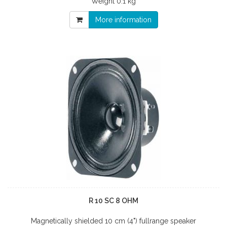
Weight
0.1 kg
More information
R 10 SC 8 OHM
Magnetically shielded 10 cm (4") fullrange speaker