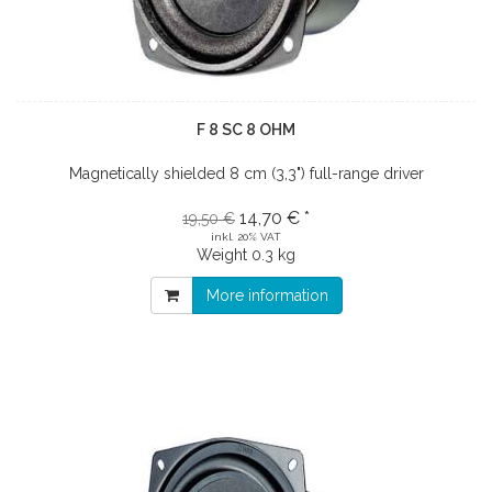
F 8 SC 8 OHM
Magnetically shielded 8 cm (3,3") full-range driver
14,70 € *
19,50 €
inkl. 20% VAT
Weight
0.3 kg
More information