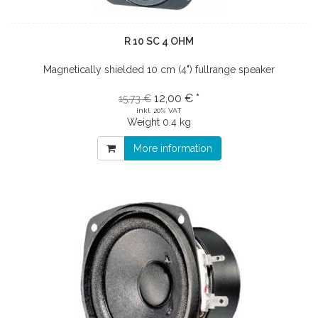
R 10 SC 4 OHM
Magnetically shielded 10 cm (4") fullrange speaker
12,00 € *
15,73 €
inkl. 20% VAT
Weight
0.4 kg
More information