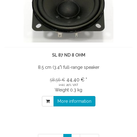
SL 87 ND 8 OHM
8.5 cm (3.4") full-range speaker
44,40 € *
58,56 €
inkl. 20% VAT
Weight
0.3 kg
More information