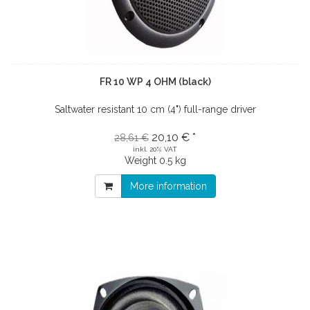
FR 10 WP 4 OHM (black)
Saltwater resistant 10 cm (4") full-range driver
20,10 € *
28,61 €
inkl. 20% VAT
Weight
0.5 kg
More information