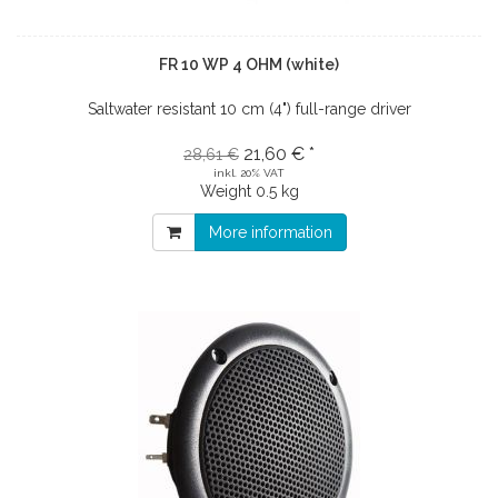
FR 10 WP 4 OHM (white)
Saltwater resistant 10 cm (4") full-range driver
21,60 € *
28,61 €
inkl. 20% VAT
Weight
0.5 kg
More information