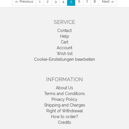
← Previous
1
2
3
4
5
6
7
8
Next →
SERVICE
Contact
Help
Cart
Account
Wish list
Cookie-Einstellungen bearbeiten
INFORMATION
About Us
Terms and Conditions
Privacy Policy
Shipping and Charges
Right of Withdrawal
How to order?
Credits