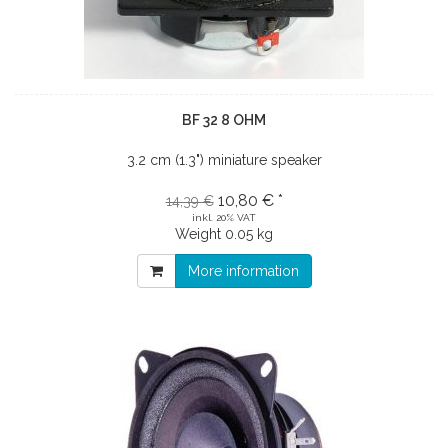
BF 32 8 OHM
3.2 cm (1.3") miniature speaker
10,80 € *
14,39 €
inkl. 20% VAT
Weight
0.05 kg
More information