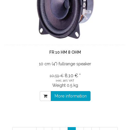
FR 10 HM 8 OHM
10 cm (4") fullrange speaker
8,10 € *
10,59 €
inkl. 20% VAT
Weight
0.5 kg
More information