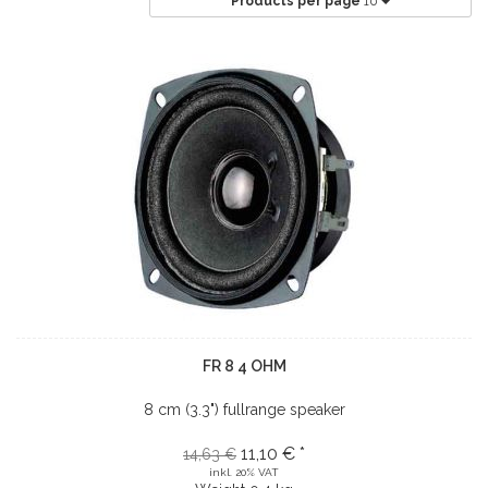
Products per page
10
FR 8 4 OHM
8 cm (3.3") fullrange speaker
11,10 € *
14,63 €
inkl. 20% VAT