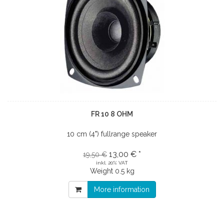
FR 10 8 OHM
10 cm (4") fullrange speaker
13,00 € *
19,50 €
inkl. 20% VAT
Weight
0.5 kg
More information