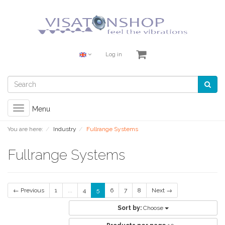
Log in
Toggle
Menu
navigation
You are here:
Industry
Fullrange Systems
Fullrange Systems
← Previous
1
...
4
5
6
7
8
Next →
Sort by:
Choose