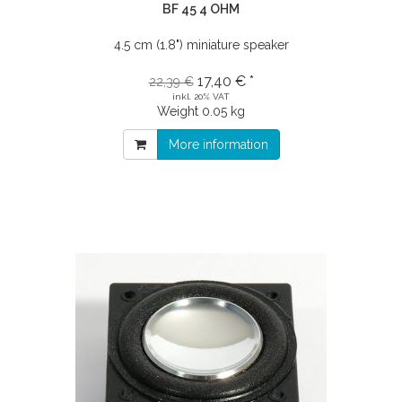
BF 45 4 OHM
4.5 cm (1.8") miniature speaker
17,40 € *
22,39 €
inkl. 20% VAT
Weight
0.05 kg
More information