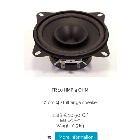
FR 10 HMP 4 OHM
10 cm (4") fullrange speaker
10,50 € *
11,48 €
inkl. 20% VAT
Weight
0.5 kg
More information