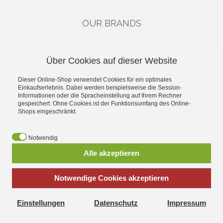
OUR BRANDS
CATEGORIES
Über Cookies auf dieser Website
Gutscheine
Dieser Online-Shop verwendet Cookies für ein optimales
Single Drivers & Accessories
Einkaufserlebnis. Dabei werden beispielsweise die Session-
Kits
Informationen oder die Spracheinstellung auf Ihrem Rechner
High-End
gespeichert. Ohne Cookies ist der Funktionsumfang des Online-
Shops eingeschränkt.
Industry
Car-Hifi
Public Address
Notwendig
Alle akzeptieren
*
incl. tax, plus
shipping
Notwendige Cookies akzeptieren
Einstellungen
Datenschutz
Impressum
Visatonshop.at - All about Laudspeakers Kits replacement parts
and accessories Extensive product range and fast shipping