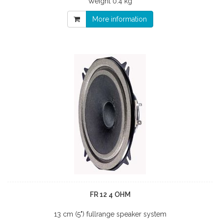
Weight
0.4 kg
More information
FR 12 4 OHM
13 cm (5") fullrange speaker system