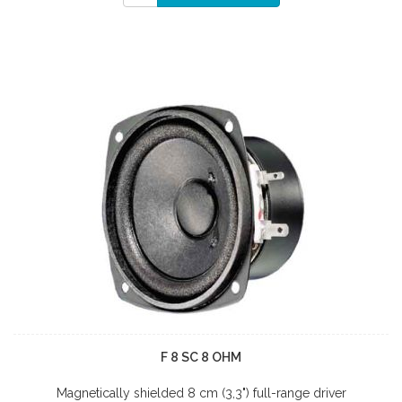
F 8 SC 8 OHM
Magnetically shielded 8 cm (3,3") full-range driver