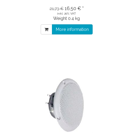
16,50 € *
21,73 €
inkl. 20% VAT
Weight
0.4 kg
More information