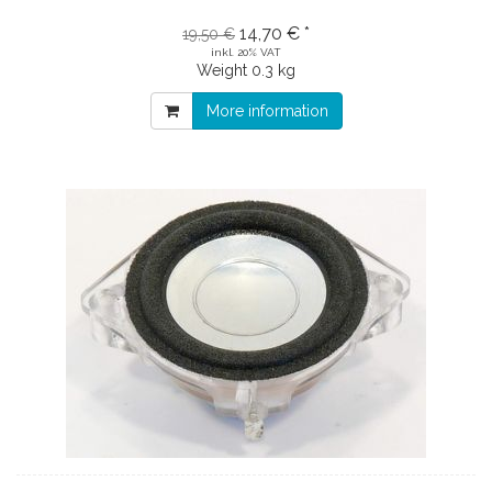
14,70 € *
19,50 €
inkl. 20% VAT
Weight
0.3 kg
More information