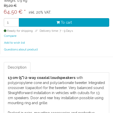
Weight: 0.9 kg
85,20 €
64,50 €
*
inkl. 20% VAT.
To cart
Ready for shipping
Delivery time: 7 - 9 Days
Compare
Add to wish list
Questions about product
Description
13 cm (5") 2-way coaxial loudspeakers
with
polypropylene cone and polycarbonate tweeter. Integrated
crossover (capacitor) for the tweeter. Very balanced sound.
Straightforward installation in vehicles with cutouts for 13
cm speakers. Door and rear tray installation possible using
mounting ring and grille.