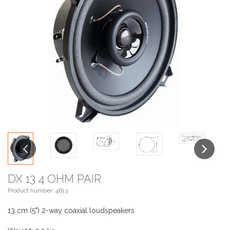
Previous
Next
DX 13 4 OHM PAIR
Product number: 4613
13 cm (5") 2-way coaxial loudspeakers