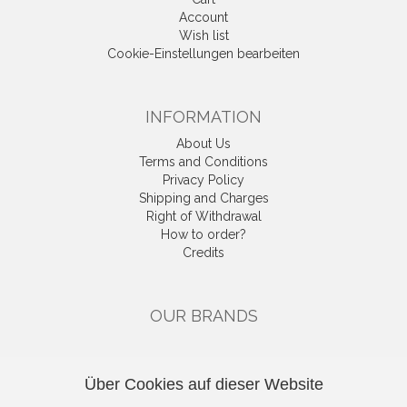
Account
Wish list
Cookie-Einstellungen bearbeiten
INFORMATION
About Us
Terms and Conditions
Privacy Policy
Shipping and Charges
Right of Withdrawal
How to order?
Credits
OUR BRANDS
CATEGORIES
Über Cookies auf dieser Website
Gutscheine