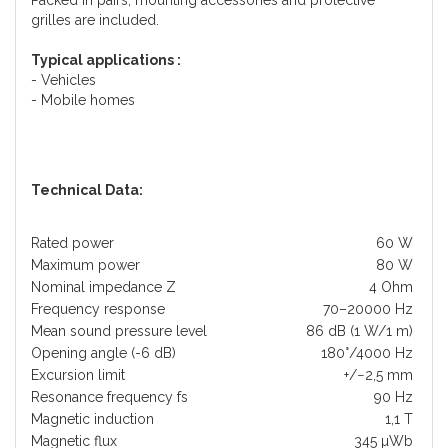
Packed in pairs, mounting accessories and protective
grilles are included.
Typical applications :
- Vehicles
- Mobile homes
Technical Data:
Rated power
60 W
Maximum power
80 W
Nominal impedance Z
4 Ohm
Frequency response
70–20000 Hz
Mean sound pressure level
86 dB (1 W/1 m)
Opening angle (-6 dB)
180°/4000 Hz
Excursion limit
+/−2,5 mm
Resonance frequency fs
90 Hz
Magnetic induction
1,1 T
Magnetic flux
345 µWb