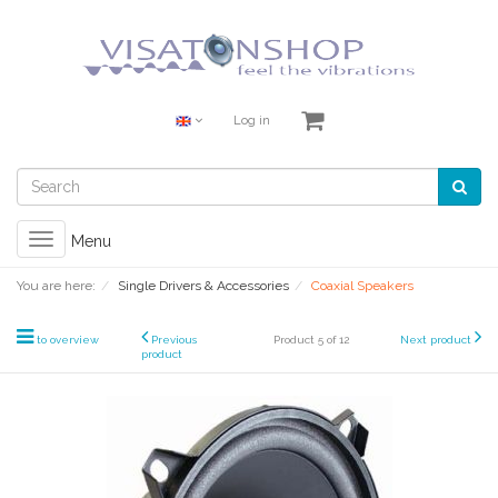
Log in
Toggle
Menu
navigation
You are here:
Single Drivers & Accessories
Coaxial Speakers
to overview
Previous
Product 5 of 12
Next product
product