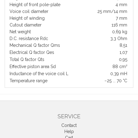
Height of front pole-plate
4 mm
Voice coil diameter
25 mm/14 mm
Height of winding
7 mm
Cutout diameter
116 mm
Net weight
0,69 kg
D.C. resistance Rdc
3,3 Ohm
Mechanical Q factor Qms
8,51
Electrical Q factor Qes
1,07
Total Q factor Qts
0,95
Effective piston area Sd
88 cm²
Inductance of the voice coil L
0,39 mH
Temperature range
−25 ... 70 °C
SERVICE
Contact
Help
Cart